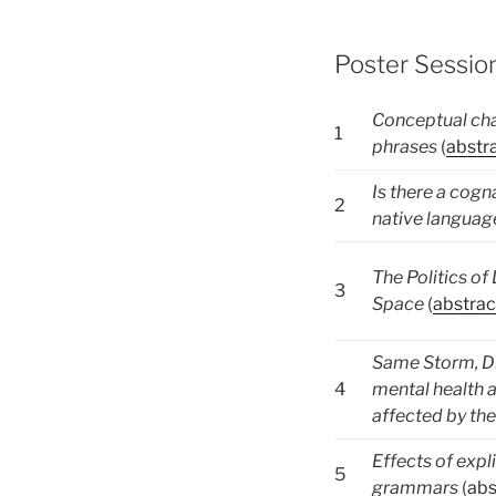
Poster Session
Conceptual cha
1
phrases
(
abstr
Is there a cogn
2
native languag
The Politics o
3
Space
(
abstrac
Same Storm, Di
4
mental health a
affected by t
Effects of explic
5
grammars
(
abs