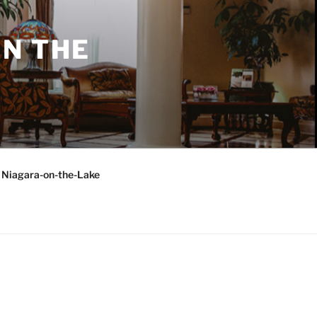
N THE
o Niagara-on-the-Lake