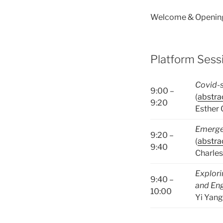
Welcome & Opening
Platform Sessi
Covid-s
9:00 –
(
abstra
9:20
Esther
Emergen
9:20 –
(
abstra
9:40
Charles
Explori
9:40 –
and Eng
10:00
Yi Yang