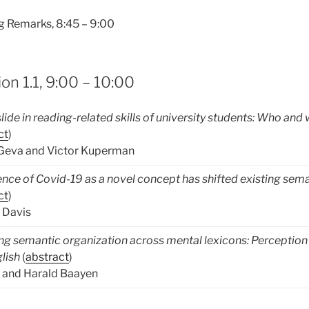
 Remarks, 8:45 – 9:00
on 1.1, 9:00 – 10:00
lide in reading-related skills of university students: Who and
ct
)
 Geva and Victor Kuperman
ce of Covid-19 as a novel concept has shifted existing sem
ct
)
 Davis
ng semantic organization across mental lexicons: Perception
lish
(
abstract
)
 and Harald Baayen