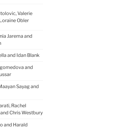
tolovic, Valerie
Loraine Obler
onia Jarema and
n
ella and Idan Blank
agomedova and
oussar
 Maayan Sayag and
rati, Rachel
and Chris Westbury
to and Harald