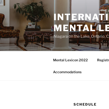
Skip
to
INTERNAT
content
MENTAL L
Niagara on the Lake, Ontario, 
Mental Lexicon 2022
Registr
Accommodations
SCHEDULE