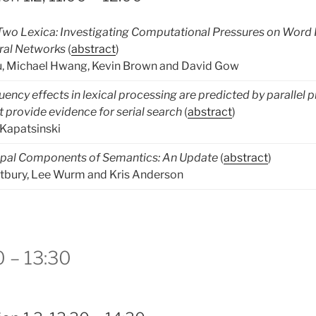
 Two Lexica: Investigating Computational Pressures on Word
ral Networks
(
abstract
)
, Michael Hwang, Kevin Brown and David Gow
uency effects in lexical processing are predicted by parallel
 provide evidence for serial search
(
abstract
)
Kapatsinski
ipal Components of Semantics: An Update
(
abstract
)
tbury, Lee Wurm and Kris Anderson
0 – 13:30