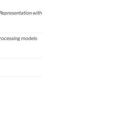
 Representation with
 processing models