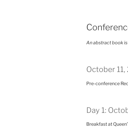
Conferenc
An
abstract book is
October 11,
Pre-conference Rec
Day 1: Octo
Breakfast at Queen’