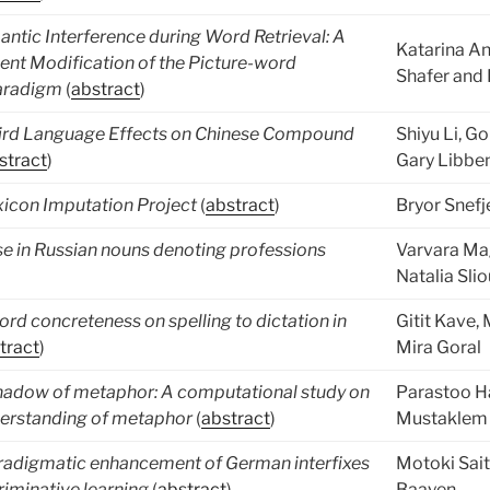
ntic Interference during Word Retrieval: A
Katarina An
ent Modification of the Picture-word
Shafer and 
Paradigm
(
abstract
)
ird Language Effects on Chinese Compound
Shiyu Li, G
stract
)
Gary Libbe
xicon Imputation Project
(
abstract
)
Bryor Snefj
e in Russian nouns denoting professions
Varvara M
Natalia Sli
ord concreteness on spelling to dictation in
Gitit Kave,
tract
)
Mira Goral
hadow of metaphor: A computational study on
Parastoo Ha
derstanding of metaphor
(
abstract
)
Mustaklem 
radigmatic enhancement of German interfixes
Motoki Sai
criminative learning
(
abstract
)
Baayen