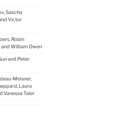
ov, Sascha
and Victor
ers, Robin
 and William Owen
Sun and Peter
udeau-Meisner,
heppard, Laura
d Vanessa Taler