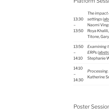
Platform Sessi
The impact o
13:30
settings
(
ab
–
Naomi Vingr
13:50
Roya Khalili
Titone, Gar
13:50
Examining t
–
ERPs
(
abstr
14:10
Stephanie W
14:10
Processing 
–
Katherine S
14:30
Poster Session