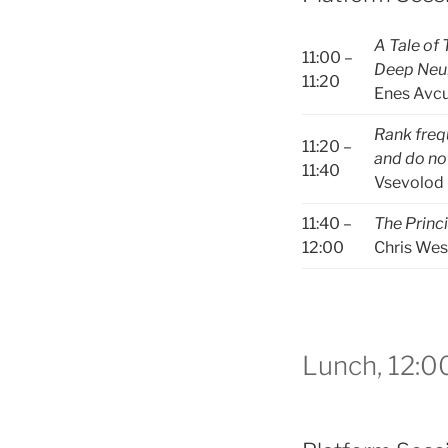
A Tale of
11:00 –
Deep Neu
11:20
Enes Avcu
Rank freq
11:20 –
and do not
11:40
Vsevolod 
11:40 –
The Princ
12:00
Chris Wes
Lunch, 12:0