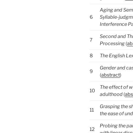
Aging and Sema
6
Syllable-judgm
Interference 
Second and Th
7
Processing
(
ab
8
The English Le
Gender and cas
9
(
abstract
)
The effect of w
10
adulthood
(
abs
Grasping the s
11
the ease of un
Probing the pa
12
with linear dis