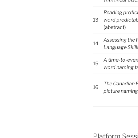
Reading profic
13
word predictabi
(
abstract
)
Assessing the P
14
Language Skill
A time-to-event
15
word naming ta
The Canadian B
16
picture naming 
Platform Sessi