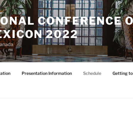
IONAL CONFERENCE O
EXICON 2022
Canada
ation
Presentation Information
Schedule
Getting t