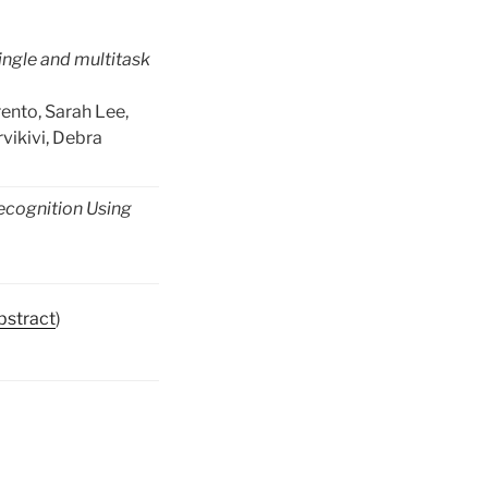
single and multitask
ento, Sarah Lee,
vikivi, Debra
ecognition Using
bstract
)