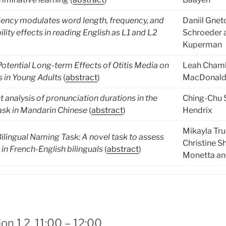
iency modulates word length, frequency, and
Daniil Gnet
lity effects in reading English as L1 and L2
Schroeder 
Kuperman
otential Long-term Effects of Otitis Media on
Leah Chamb
s in Young Adults
(
abstract
)
MacDonald
 analysis of pronunciation durations in the
Ching-Chu 
sk in Mandarin Chinese
(
abstract
)
Hendrix
Mikayla Tr
ilingual Naming Task: A novel task to assess
Christine S
in French-English bilinguals
(
abstract
)
Monetta an
on 1.2, 11:00 – 12:00