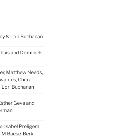
ey & Lori Buchanan
khuis and Dominiek
ier, Matthew Needs,
wantes, Chitra
 Lori Buchanan
Esther Geva and
erman
e, Isabel Preligera
a M Baese-Berk