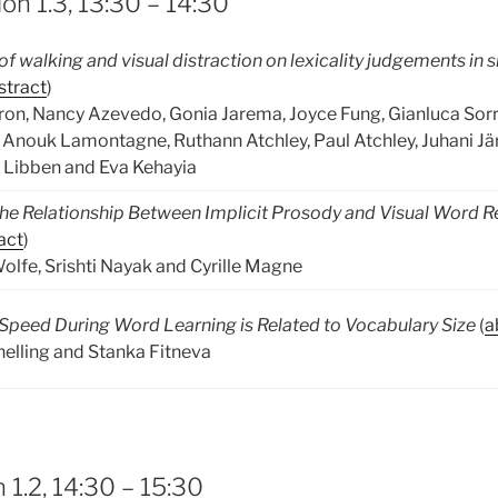
on 1.3, 13:30 – 14:30
f walking and visual distraction on lexicality judgements in 
stract
)
on, Nancy Azevedo, Gonia Jarema, Joyce Fung, Gianluca Sorr
, Anouk Lamontagne, Ruthann Atchley, Paul Atchley, Juhani Jär
y Libben and Eva Kehayia
he Relationship Between Implicit Prosody and Visual Word R
act
)
olfe, Srishti Nayak and Cyrille Magne
Speed During Word Learning is Related to Vocabulary Size
(
a
nelling and Stanka Fitneva
 1.2, 14:30 – 15:30