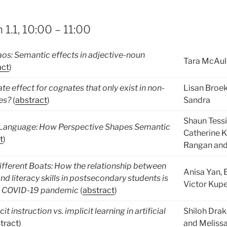
 1.1, 10:00 – 11:00
os: Semantic effects in adjective-noun
Tara McAul
act
)
ate effect for cognates that only exist in non-
Lisan Broe
es?
(
abstract
)
Sandra
Shaun Tess
f Language: How Perspective Shapes Semantic
Catherine K
t
)
Rangan and
fferent Boats: How the relationship between
Anisa Yan, 
nd literacy skills in postsecondary students is
Victor Kup
he COVID-19 pandemic
(
abstract
)
it instruction vs. implicit learning in artificial
Shiloh Drak
tract
)
and Meliss