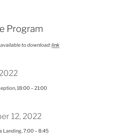
e Program
 available to download:
link
 2022
eption, 18:00 – 21:00
ber 12, 2022
s Landing, 7:00 – 8:45