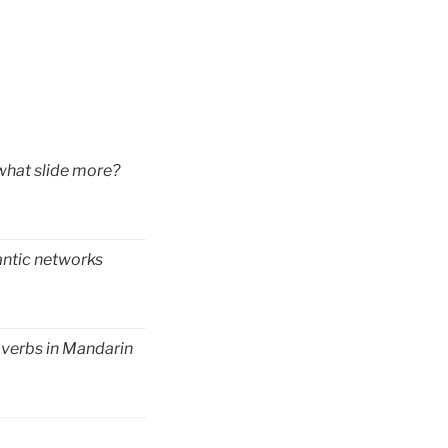
 what slide more?
antic networks
 verbs in Mandarin